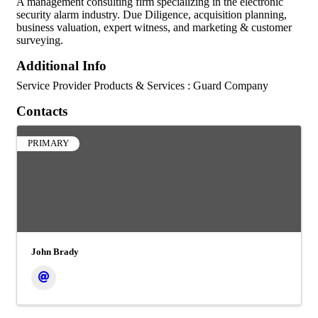
A management consulting firm specializing in the electronic
security alarm industry. Due Diligence, acquisition planning,
business valuation, expert witness, and marketing & customer
surveying.
Additional Info
Service Provider Products & Services : Guard Company
Contacts
PRIMARY
John Brady