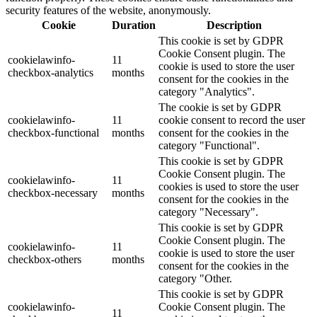
security features of the website, anonymously.
Cookie
Duration
Description
This cookie is set by GDPR
Cookie Consent plugin. The
cookielawinfo-
11
cookie is used to store the user
checkbox-analytics
months
consent for the cookies in the
category "Analytics".
The cookie is set by GDPR
cookielawinfo-
11
cookie consent to record the user
checkbox-functional
months
consent for the cookies in the
category "Functional".
This cookie is set by GDPR
Cookie Consent plugin. The
cookielawinfo-
11
cookies is used to store the user
checkbox-necessary
months
consent for the cookies in the
category "Necessary".
This cookie is set by GDPR
Cookie Consent plugin. The
cookielawinfo-
11
cookie is used to store the user
checkbox-others
months
consent for the cookies in the
category "Other.
This cookie is set by GDPR
cookielawinfo-
Cookie Consent plugin. The
11