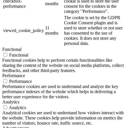
checkbox-
cookie is used to store the user
months
performance
consent for the cookies in the
category "Performance".
The cookie is set by the GDPR
Cookie Consent plugin and is
11
used to store whether or not user
viewed_cookie_policy
months
has consented to the use of
cookies. It does not store any
personal data.
Functional
Functional
Functional cookies help to perform certain functionalities like
sharing the content of the website on social media platforms, collect
feedbacks, and other third-party features.
Performance
Performance
Performance cookies are used to understand and analyze the key
performance indexes of the website which helps in delivering a
better user experience for the visitors.
Analytics
Analytics
Analytical cookies are used to understand how visitors interact with
the website. These cookies help provide information on metrics the
number of visitors, bounce rate, traffic source, etc.