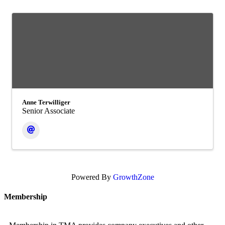
Anne Terwilliger
Senior Associate
Powered By
GrowthZone
Membership