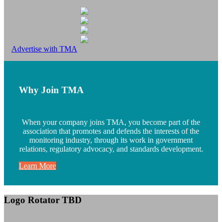
Advertise with TMA
Why Join TMA
When your company joins TMA, you become part of the
association that promotes and defends the interests of the
monitoring industry, through its work in government
relations, regulatory advocacy, and standards development.
Learn More
Logo Rotator TBD