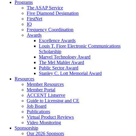
Programs
The ASAP Service
Five Diamond Designation
FirstNet
IQ
Frequency Coordination
Awards
Excellence Awards
Louis T. Fiore Electronic Communications
Scholarship
Marvel Technology Award
The Mel Mahler Award
Public Sector Award
Stanley C. Lott Memorial Award
Resources
Member Resources
Member Portal
ACCENT Listserve
Guide to Licensing and CE
Job Board
Publications
Virtual Product Reviews
Video Monitoring
Sponsorship
Our 2026 Sponsors