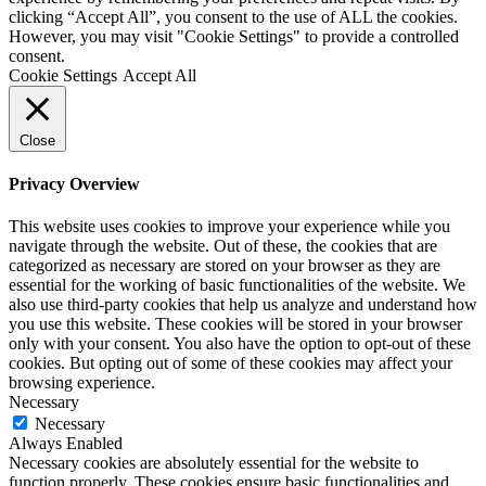
clicking “Accept All”, you consent to the use of ALL the cookies.
However, you may visit "Cookie Settings" to provide a controlled
consent.
Cookie Settings
Accept All
Close
Privacy Overview
This website uses cookies to improve your experience while you
navigate through the website. Out of these, the cookies that are
categorized as necessary are stored on your browser as they are
essential for the working of basic functionalities of the website. We
also use third-party cookies that help us analyze and understand how
you use this website. These cookies will be stored in your browser
only with your consent. You also have the option to opt-out of these
cookies. But opting out of some of these cookies may affect your
browsing experience.
Necessary
Necessary
Always Enabled
Necessary cookies are absolutely essential for the website to
function properly. These cookies ensure basic functionalities and