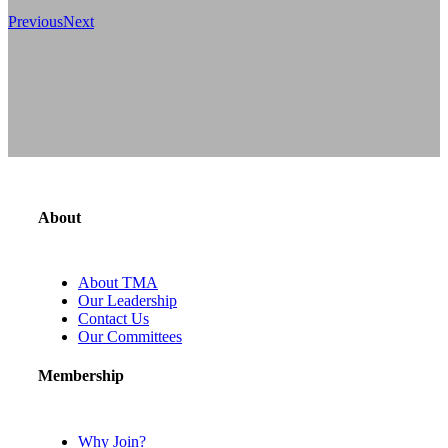
Previous
Next
About
About TMA
Our Leadership
Contact Us
Our Committees
Membership
Why Join?