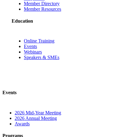
Member Directory
Member Resources
Education
Online Training
Events
Webinars
Speakers & SMEs
Events
2026 Mid-Year Meeting
2026 Annual Meeting
Awards
Programs