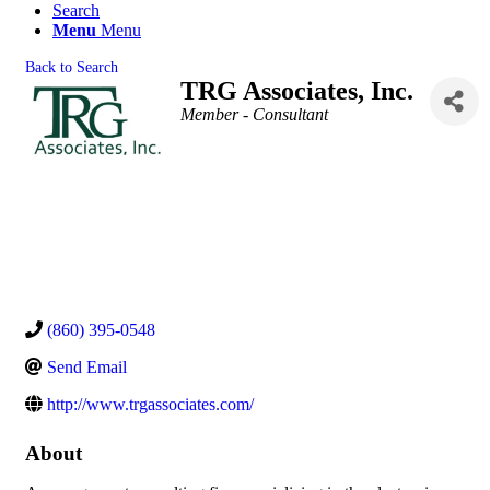
Search
Menu
Menu
Back to Search
TRG Associates, Inc.
Categories
Member - Consultant
(860) 395-0548
Send Email
http://www.trgassociates.com/
About