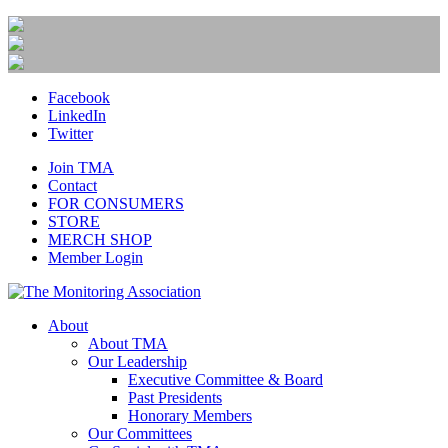
Facebook
LinkedIn
Twitter
Join TMA
Contact
FOR CONSUMERS
STORE
MERCH SHOP
Member Login
About
About TMA
Our Leadership
Executive Committee & Board
Past Presidents
Honorary Members
Our Committees