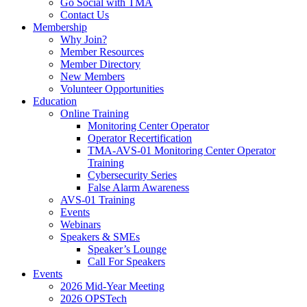
Go Social with TMA
Contact Us
Membership
Why Join?
Member Resources
Member Directory
New Members
Volunteer Opportunities
Education
Online Training
Monitoring Center Operator
Operator Recertification
TMA-AVS-01 Monitoring Center Operator
Training
Cybersecurity Series
False Alarm Awareness
AVS-01 Training
Events
Webinars
Speakers & SMEs
Speaker’s Lounge
Call For Speakers
Events
2026 Mid-Year Meeting
2026 OPSTech