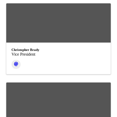
Christopher Brady
Vice President