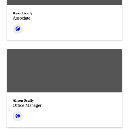
Ryan Brady
Associate
Alison Scully
Office Manager