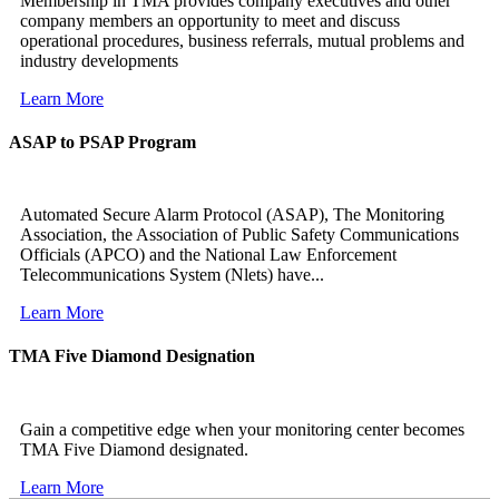
Membership in TMA provides company executives and other
company members an opportunity to meet and discuss
operational procedures, business referrals, mutual problems and
industry developments
Learn More
ASAP to PSAP Program
Automated Secure Alarm Protocol (ASAP), The Monitoring
Association, the Association of Public Safety Communications
Officials (APCO) and the National Law Enforcement
Telecommunications System (Nlets) have...
Learn More
TMA Five Diamond Designation
Gain a competitive edge when your monitoring center becomes
TMA Five Diamond designated.
Learn More