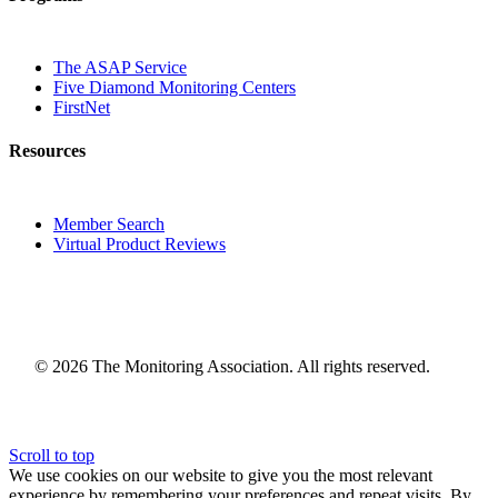
The ASAP Service
Five Diamond Monitoring Centers
FirstNet
Resources
Member Search
Virtual Product Reviews
© 2026 The Monitoring Association. All rights reserved.
Scroll to top
We use cookies on our website to give you the most relevant
experience by remembering your preferences and repeat visits. By