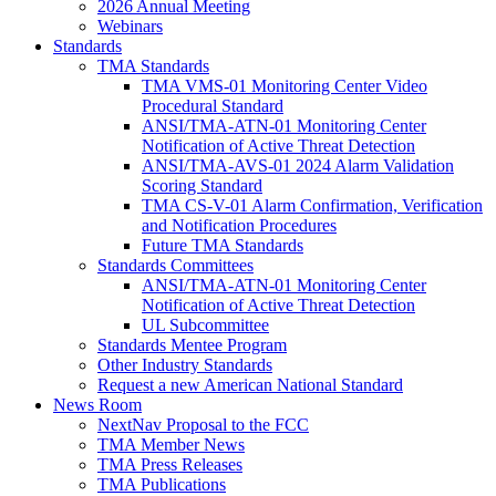
2026 Annual Meeting
Webinars
Standards
TMA Standards
TMA VMS-01 Monitoring Center Video
Procedural Standard
ANSI/TMA-ATN-01 Monitoring Center
Notification of Active Threat Detection
ANSI/TMA-AVS-01 2024 Alarm Validation
Scoring Standard
TMA CS-V-01 Alarm Confirmation, Verification
and Notification Procedures
Future TMA Standards
Standards Committees
ANSI/TMA-ATN-01 Monitoring Center
Notification of Active Threat Detection
UL Subcommittee
Standards Mentee Program
Other Industry Standards
Request a new American National Standard
News Room
NextNav Proposal to the FCC
TMA Member News
TMA Press Releases
TMA Publications