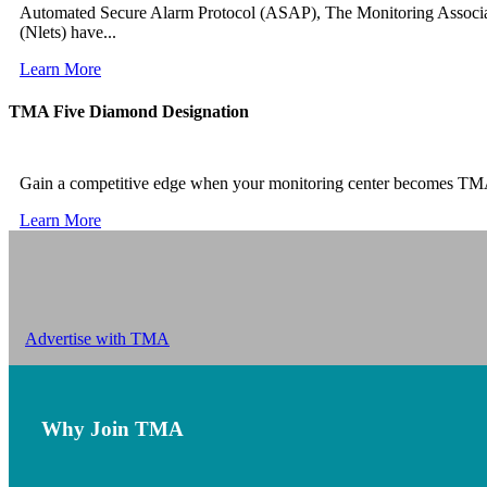
Automated Secure Alarm Protocol (ASAP), The Monitoring Associa
(Nlets) have...
Learn More
TMA Five Diamond Designation
Gain a competitive edge when your monitoring center becomes TM
Learn More
Advertise with TMA
Why Join TMA