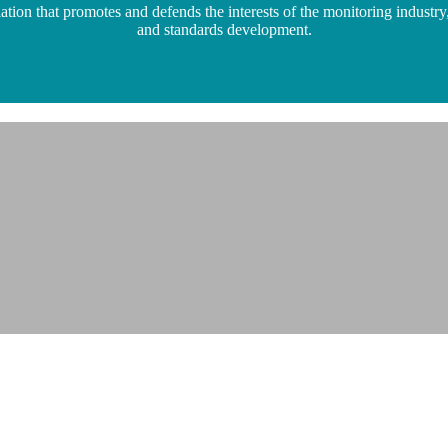
n that promotes and defends the interests of the monitoring industry,
and standards development.