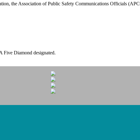
tion, the Association of Public Safety Communications Officials (A
A Five Diamond designated.