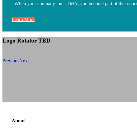
When your company joins TMA, you become part of the associatio
Learn More
Logo Rotator TBD
Previous
Next
About