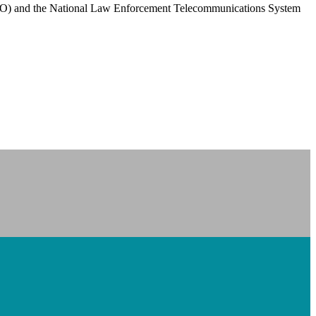
PCO) and the National Law Enforcement Telecommunications System