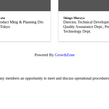
yata
Shingo Muroya
Product Mktg & Planning Div.
Director, Technical Developm
, Tokyo
Quality Assuarance Dept., Pr
Technology Dept.
Powered By
GrowthZone
members an opportunity to meet and discuss operational procedures, 