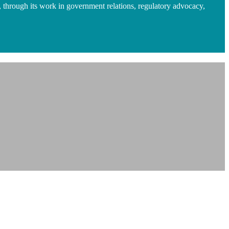
 through its work in government relations, regulatory advocacy,