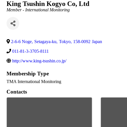
King Tsushin Kogyo Co, Ltd
Categories
Member - International Monitoring
2-6-6 Noge
,
Setagaya-ku
,
Tokyo
,
158-0092
Japan
011-81-3-3705-8111
http://www.king-tsushin.co.jp/
Membership Type
TMA International Monitoring
Contacts