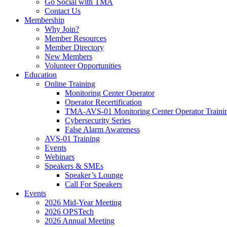
Go Social with TMA
Contact Us
Membership
Why Join?
Member Resources
Member Directory
New Members
Volunteer Opportunities
Education
Online Training
Monitoring Center Operator
Operator Recertification
TMA-AVS-01 Monitoring Center Operator Traini
Cybersecurity Series
False Alarm Awareness
AVS-01 Training
Events
Webinars
Speakers & SMEs
Speaker’s Lounge
Call For Speakers
Events
2026 Mid-Year Meeting
2026 OPSTech
2026 Annual Meeting