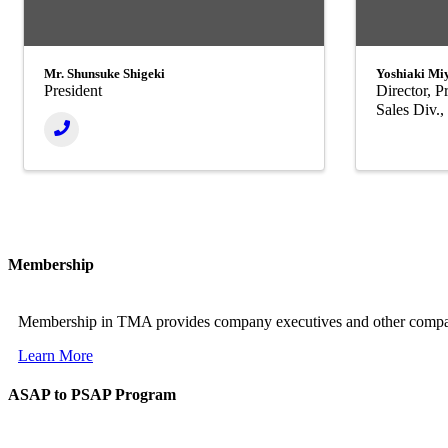
Mr. Shunsuke Shigeki
Yoshiaki Mi
President
Director, 
Sales Div.
Membership
Membership in TMA provides company executives and other company 
Learn More
ASAP to PSAP Program