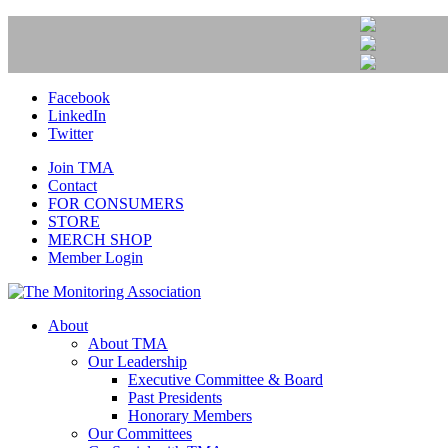
Facebook
LinkedIn
Twitter
Join TMA
Contact
FOR CONSUMERS
STORE
MERCH SHOP
Member Login
About
About TMA
Our Leadership
Executive Committee & Board
Past Presidents
Honorary Members
Our Committees