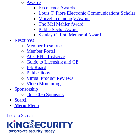
Awards
Excellence Awards
Louis T. Fiore Electronic Communications Schola
Marvel Technology Award
The Mel Mahler Award
Public Sector Award
Stanley C. Lott Memorial Award
Resources
Member Resources
Member Portal
ACCENT Listserve
Guide to Licensing and CE
Job Board
Publications
Virtual Product Reviews
Video Monitoring
Sponsorship
Our 2026 Sponsors
Search
Menu
Menu
Back to Search