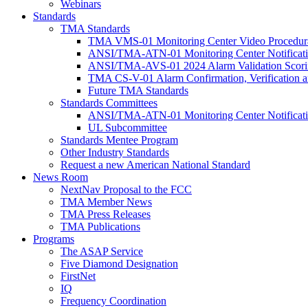
Webinars
Standards
TMA Standards
TMA VMS-01 Monitoring Center Video Procedura
ANSI/TMA-ATN-01 Monitoring Center Notificatio
ANSI/TMA-AVS-01 2024 Alarm Validation Scori
TMA CS-V-01 Alarm Confirmation, Verification an
Future TMA Standards
Standards Committees
ANSI/TMA-ATN-01 Monitoring Center Notificatio
UL Subcommittee
Standards Mentee Program
Other Industry Standards
Request a new American National Standard
News Room
NextNav Proposal to the FCC
TMA Member News
TMA Press Releases
TMA Publications
Programs
The ASAP Service
Five Diamond Designation
FirstNet
IQ
Frequency Coordination