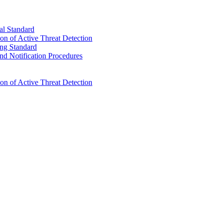
l Standard
n of Active Threat Detection
ng Standard
d Notification Procedures
n of Active Threat Detection