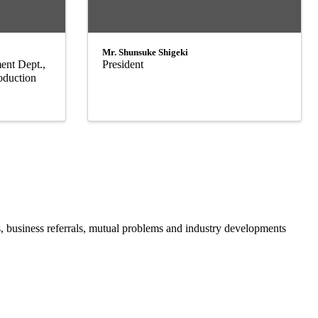
Mr. Shunsuke Shigeki
ent Dept.,
President
oduction
business referrals, mutual problems and industry developments