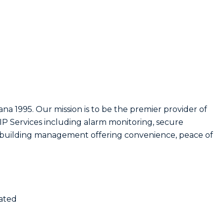
ana 1995. Our mission is to be the premier provider of
d IP Services including alarm monitoring, secure
nd building management offering convenience, peace of
nated