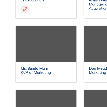
Christian Huff
Amie Irwi
Manager o
Acquisitio
Ms. Sunita Mani
Don Mea
SVP of Marketing
Marketing 