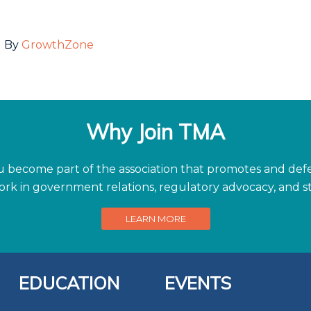
 By
GrowthZone
Why Join TMA
become part of the association that promotes and defen
work in government relations, regulatory advocacy, and
LEARN MORE
EDUCATION
EVENTS