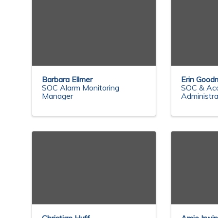
Barbara Ellmer
Erin Good
SOC Alarm Monitoring
SOC & Ac
Manager
Administra