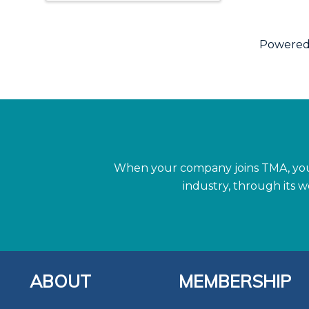
Powered
When your company joins TMA, you 
industry, through its 
ABOUT
MEMBERSHIP