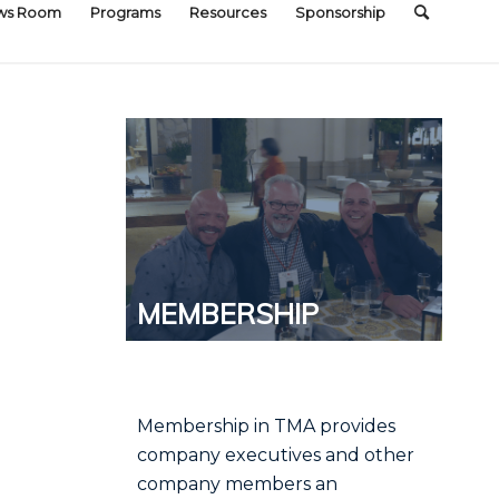
ws Room
Programs
Resources
Sponsorship
MEMBERSHIP
Membership in TMA provides
company executives and other
company members an