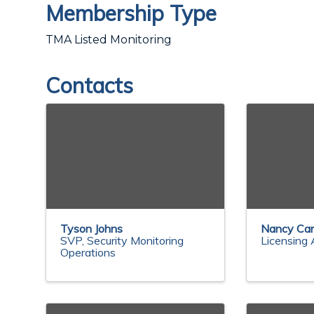
Membership Type
TMA Listed Monitoring
Contacts
Tyson Johns
Nancy Car
SVP, Security Monitoring
Licensing 
Operations