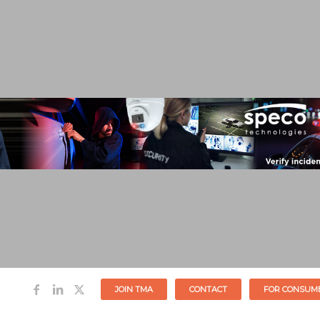
JOIN TMA
CONTACT
FOR CONSUM