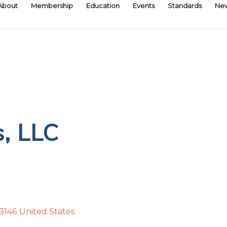
About
Membership
Education
Events
Standards
Ne
s, LLC
3146
United States