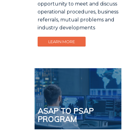
opportunity to meet and discuss
operational procedures, business
referrals, mutual problems and
industry developments
LEARN MORE
ASAP TO PSAP
PROGRAM