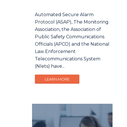
Automated Secure Alarm
Protocol (ASAP), The Monitoring
Association, the Association of
Public Safety Communications
Officials (APCO) and the National
Law Enforcement
Telecommunications System
(Nlets) have...
LEARN MORE