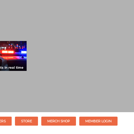
ERS
STORE
MERCH SHOP
MEMBER LOGIN