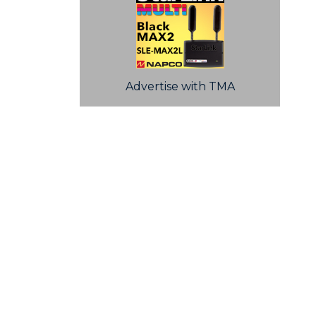
Advertise with TMA