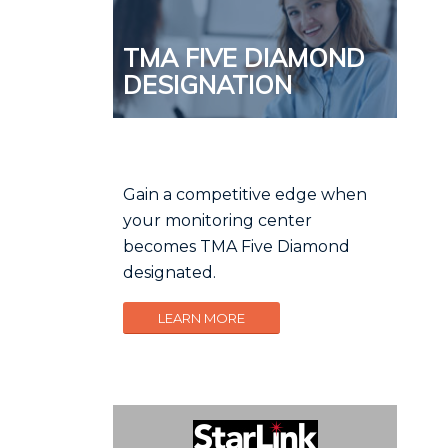
TMA FIVE DIAMOND
DESIGNATION
Gain a competitive edge when
your monitoring center
becomes TMA Five Diamond
designated.
LEARN MORE