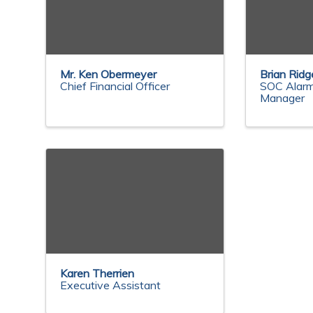
Mr. Ken Obermeyer
Brian Ridg
Chief Financial Officer
SOC Alarm
Manager
Karen Therrien
Executive Assistant