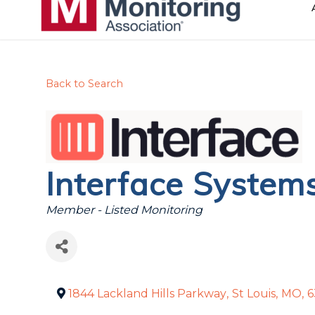
Back to Search
Interface System
Categories
Member - Listed Monitoring
1844 Lackland Hills Parkway
,
St Louis
,
MO
,
6