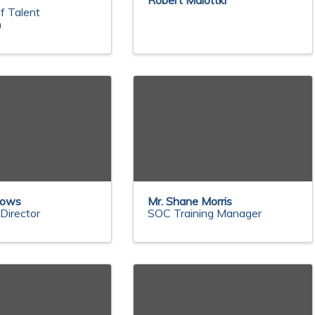
n
Robert Malottki
f Talent
n
dows
Mr. Shane Morris
Director
SOC Training Manager