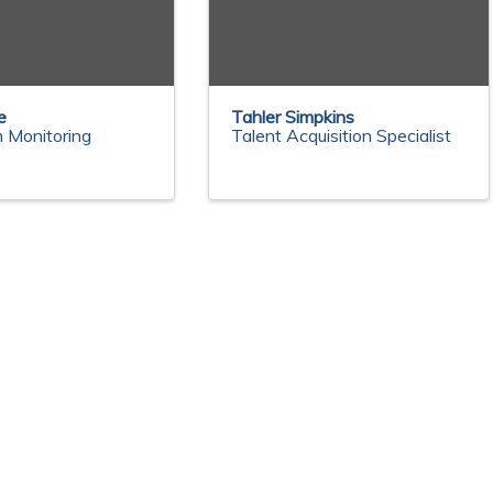
e
Tahler Simpkins
 Monitoring
Talent Acquisition Specialist