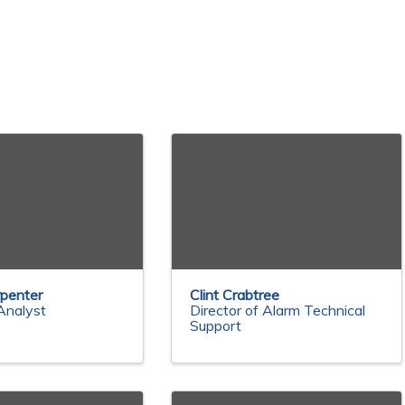
penter
Clint Crabtree
Analyst
Director of Alarm Technical
Support