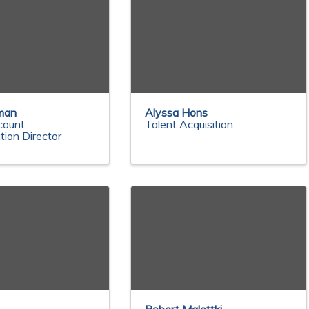
man
Alyssa Hons
count
Talent Acquisition
tion Director