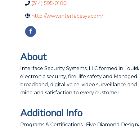
(314) 595-0100
http://www.interfacesys.com/
About
Interface Security Systems, LLC formed in Louisi
electronic security, fire, life safety and Manage
broadband, digital voice, video surveillance a
mind and satisfaction to every customer.
Additional Info
Programs & Certifications : Five Diamond Desig