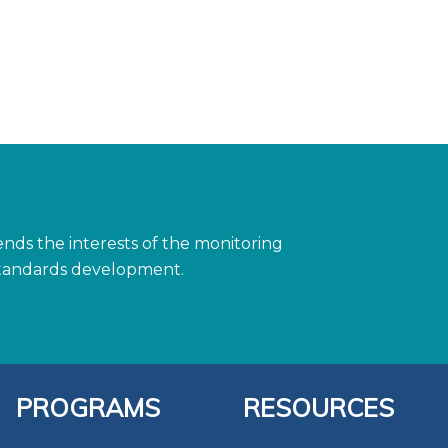
ds the interests of the monitoring
 standards development.
PROGRAMS
RESOURCES