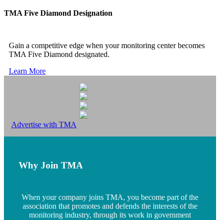
TMA Five Diamond Designation
Gain a competitive edge when your monitoring center becomes
TMA Five Diamond designated.
Learn More
Advertise with TMA
Why Join TMA
When your company joins TMA, you become part of the
association that promotes and defends the interests of the
monitoring industry, through its work in government