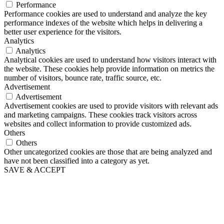
Performance
Performance cookies are used to understand and analyze the key
performance indexes of the website which helps in delivering a
better user experience for the visitors.
Analytics
Analytics
Analytical cookies are used to understand how visitors interact with
the website. These cookies help provide information on metrics the
number of visitors, bounce rate, traffic source, etc.
Advertisement
Advertisement
Advertisement cookies are used to provide visitors with relevant ads
and marketing campaigns. These cookies track visitors across
websites and collect information to provide customized ads.
Others
Others
Other uncategorized cookies are those that are being analyzed and
have not been classified into a category as yet.
SAVE & ACCEPT