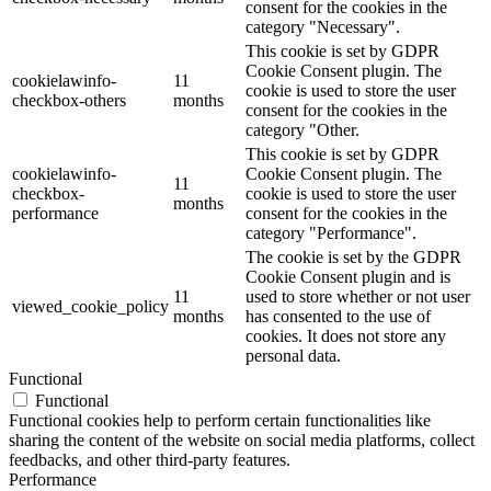
consent for the cookies in the
category "Necessary".
This cookie is set by GDPR
Cookie Consent plugin. The
cookielawinfo-
11
cookie is used to store the user
checkbox-others
months
consent for the cookies in the
category "Other.
This cookie is set by GDPR
cookielawinfo-
Cookie Consent plugin. The
11
checkbox-
cookie is used to store the user
months
performance
consent for the cookies in the
category "Performance".
The cookie is set by the GDPR
Cookie Consent plugin and is
11
used to store whether or not user
viewed_cookie_policy
months
has consented to the use of
cookies. It does not store any
personal data.
Functional
Functional
Functional cookies help to perform certain functionalities like
sharing the content of the website on social media platforms, collect
feedbacks, and other third-party features.
Performance