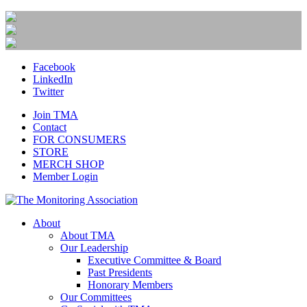
Facebook
LinkedIn
Twitter
Join TMA
Contact
FOR CONSUMERS
STORE
MERCH SHOP
Member Login
About
About TMA
Our Leadership
Executive Committee & Board
Past Presidents
Honorary Members
Our Committees