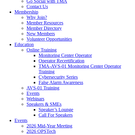
Go Social with TMA
Contact Us
Membership
Why Join?
Member Resources
Member Directory
New Members
Volunteer Opportunities
Education
Online Training
Monitoring Center Operator
Operator Recertification
TMA-AVS-01 Monitoring Center Operator
Training
Cybersecurity Series
False Alarm Awareness
AVS-01 Training
Events
Webinars
Speakers & SMEs
Speaker’s Lounge
Call For Speakers
Events
2026 Mid-Year Meeting
2026 OPSTech