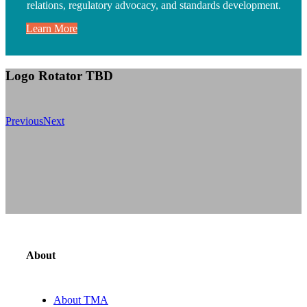
relations, regulatory advocacy, and standards development.
Learn More
Logo Rotator TBD
Previous
Next
About
About TMA