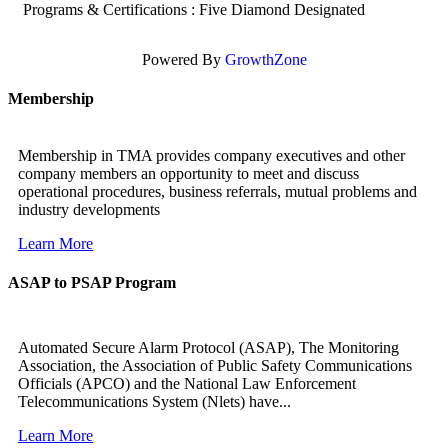
Programs & Certifications : Five Diamond Designated
Powered By
GrowthZone
Membership
Membership in TMA provides company executives and other
company members an opportunity to meet and discuss
operational procedures, business referrals, mutual problems and
industry developments
Learn More
ASAP to PSAP Program
Automated Secure Alarm Protocol (ASAP), The Monitoring
Association, the Association of Public Safety Communications
Officials (APCO) and the National Law Enforcement
Telecommunications System (Nlets) have...
Learn More