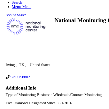
Search
Menu
Menu
Back to Search
National Monitoring 
Irving
,
TX
,
United States
9492158802
Additional Info
Type of Monitoring Business : Wholesale/Contract Monitoring
Five Diamond Designated Since : 6/1/2016