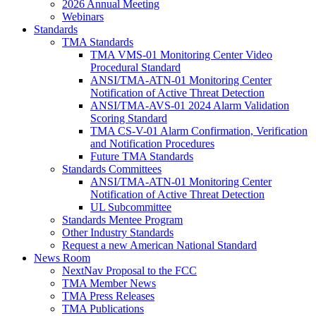
2026 Annual Meeting
Webinars
Standards
TMA Standards
TMA VMS-01 Monitoring Center Video
Procedural Standard
ANSI/TMA-ATN-01 Monitoring Center
Notification of Active Threat Detection
ANSI/TMA-AVS-01 2024 Alarm Validation
Scoring Standard
TMA CS-V-01 Alarm Confirmation, Verification
and Notification Procedures
Future TMA Standards
Standards Committees
ANSI/TMA-ATN-01 Monitoring Center
Notification of Active Threat Detection
UL Subcommittee
Standards Mentee Program
Other Industry Standards
Request a new American National Standard
News Room
NextNav Proposal to the FCC
TMA Member News
TMA Press Releases
TMA Publications