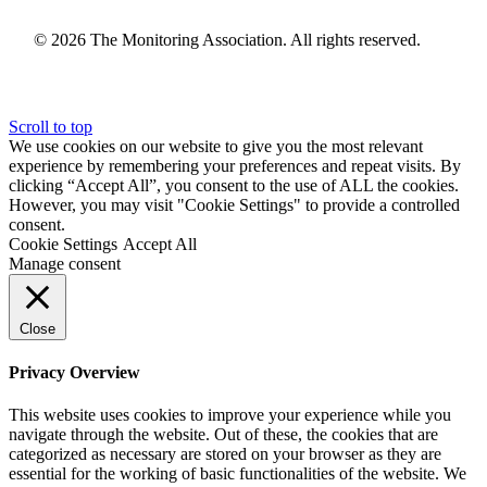
© 2026 The Monitoring Association. All rights reserved.
Scroll to top
We use cookies on our website to give you the most relevant
experience by remembering your preferences and repeat visits. By
clicking “Accept All”, you consent to the use of ALL the cookies.
However, you may visit "Cookie Settings" to provide a controlled
consent.
Cookie Settings
Accept All
Manage consent
Close
Privacy Overview
This website uses cookies to improve your experience while you
navigate through the website. Out of these, the cookies that are
categorized as necessary are stored on your browser as they are
essential for the working of basic functionalities of the website. We