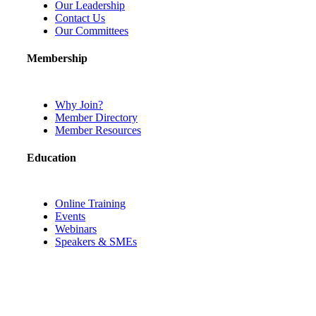
Our Leadership
Contact Us
Our Committees
Membership
Why Join?
Member Directory
Member Resources
Education
Online Training
Events
Webinars
Speakers & SMEs