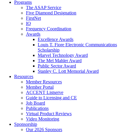
Programs
The ASAP Service
Five Diamond Designation
FirstNet
IQ
Frequency Coordination
Awards
Excellence Awards
Louis T. Fiore Electronic Communications
Scholarship
Marvel Technology Award
The Mel Mahler Award
Public Sector Award
Stanley C. Lott Memorial Award
Resources
Member Resources
Member Portal
ACCENT Listserve
Guide to Licensing and CE
Job Board
Publications
Virtual Product Reviews
Video Monitoring
Sponsorship
Our 2026 Sponsors