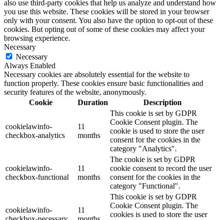
also use third-party cookies that help us analyze and understand how
you use this website. These cookies will be stored in your browser
only with your consent. You also have the option to opt-out of these
cookies. But opting out of some of these cookies may affect your
browsing experience.
Necessary
Necessary
Always Enabled
Necessary cookies are absolutely essential for the website to
function properly. These cookies ensure basic functionalities and
security features of the website, anonymously.
Cookie
Duration
Description
This cookie is set by GDPR
Cookie Consent plugin. The
cookielawinfo-
11
cookie is used to store the user
checkbox-analytics
months
consent for the cookies in the
category "Analytics".
The cookie is set by GDPR
cookielawinfo-
11
cookie consent to record the user
checkbox-functional
months
consent for the cookies in the
category "Functional".
This cookie is set by GDPR
Cookie Consent plugin. The
cookielawinfo-
11
cookies is used to store the user
checkbox-necessary
months