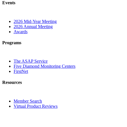
Events
2026 Mid-Year Meeting
2026 Annual Meeting
Awards
Programs
The ASAP Service
Five Diamond Monitoring Centers
FirstNet
Resources
Member Search
Virtual Product Reviews