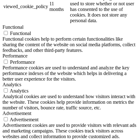
11
used to store whether or not user
viewed_cookie_policy
months
has consented to the use of
cookies. It does not store any
personal data.
Functional
Functional
Functional cookies help to perform certain functionalities like
sharing the content of the website on social media platforms, collect
feedbacks, and other third-party features.
Performance
Performance
Performance cookies are used to understand and analyze the key
performance indexes of the website which helps in delivering a
better user experience for the visitors.
Analytics
Analytics
Analytical cookies are used to understand how visitors interact with
the website. These cookies help provide information on metrics the
number of visitors, bounce rate, traffic source, etc.
Advertisement
Advertisement
Advertisement cookies are used to provide visitors with relevant ads
and marketing campaigns. These cookies track visitors across
websites and collect information to provide customized ads.