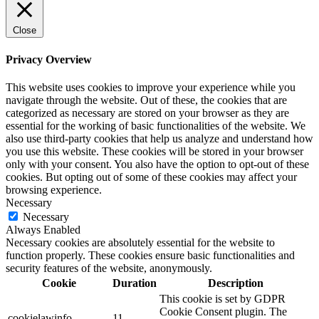
Close
Privacy Overview
This website uses cookies to improve your experience while you
navigate through the website. Out of these, the cookies that are
categorized as necessary are stored on your browser as they are
essential for the working of basic functionalities of the website. We
also use third-party cookies that help us analyze and understand how
you use this website. These cookies will be stored in your browser
only with your consent. You also have the option to opt-out of these
cookies. But opting out of some of these cookies may affect your
browsing experience.
Necessary
Necessary
Always Enabled
Necessary cookies are absolutely essential for the website to
function properly. These cookies ensure basic functionalities and
security features of the website, anonymously.
Cookie
Duration
Description
This cookie is set by GDPR
Cookie Consent plugin. The
cookielawinfo-
11