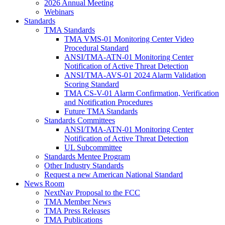
2026 Annual Meeting
Webinars
Standards
TMA Standards
TMA VMS-01 Monitoring Center Video
Procedural Standard
ANSI/TMA-ATN-01 Monitoring Center
Notification of Active Threat Detection
ANSI/TMA-AVS-01 2024 Alarm Validation
Scoring Standard
TMA CS-V-01 Alarm Confirmation, Verification
and Notification Procedures
Future TMA Standards
Standards Committees
ANSI/TMA-ATN-01 Monitoring Center
Notification of Active Threat Detection
UL Subcommittee
Standards Mentee Program
Other Industry Standards
Request a new American National Standard
News Room
NextNav Proposal to the FCC
TMA Member News
TMA Press Releases
TMA Publications