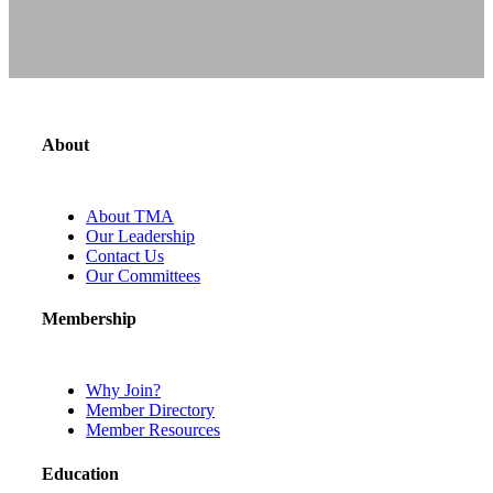
About
About TMA
Our Leadership
Contact Us
Our Committees
Membership
Why Join?
Member Directory
Member Resources
Education