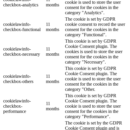
cookie is used to store the user
checkbox-analytics
months
consent for the cookies in the
category "Analytics".
The cookie is set by GDPR
cookielawinfo-
11
cookie consent to record the user
checkbox-functional
months
consent for the cookies in the
category "Functional".
This cookie is set by GDPR
Cookie Consent plugin. The
cookielawinfo-
11
cookies is used to store the user
checkbox-necessary
months
consent for the cookies in the
category "Necessary".
This cookie is set by GDPR
Cookie Consent plugin. The
cookielawinfo-
11
cookie is used to store the user
checkbox-others
months
consent for the cookies in the
category "Other.
This cookie is set by GDPR
cookielawinfo-
Cookie Consent plugin. The
11
checkbox-
cookie is used to store the user
months
performance
consent for the cookies in the
category "Performance".
The cookie is set by the GDPR
Cookie Consent plugin and is