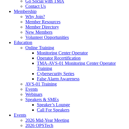
Go Social with TMA
Contact Us
Membership
Why Join?
Member Resources
Member Directory
New Members
Volunteer Opportunities
Education
Online Training
Monitoring Center Operator
Operator Recertification
TMA-AVS-01 Monitoring Center Operator
Training
Cybersecurity Series
False Alarm Awareness
AVS-01 Training
Events
Webinars
Speakers & SMEs
Speaker’s Lounge
Call For Speakers
Events
2026 Mid-Year Meeting
2026 OPSTech