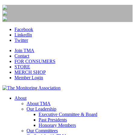
Facebook
LinkedIn
Twitter
Join TMA
Contact
FOR CONSUMERS
STORE
MERCH SHOP
Member Login
About
About TMA
Our Leadership
Executive Committee & Board
Past Presidents
Honorary Members
Our Committees