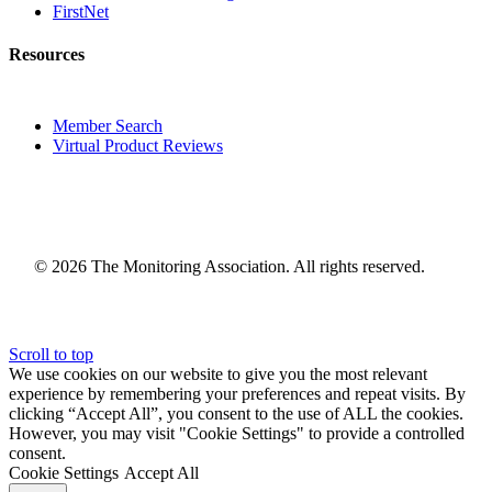
FirstNet
Resources
Member Search
Virtual Product Reviews
© 2026 The Monitoring Association. All rights reserved.
Scroll to top
We use cookies on our website to give you the most relevant
experience by remembering your preferences and repeat visits. By
clicking “Accept All”, you consent to the use of ALL the cookies.
However, you may visit "Cookie Settings" to provide a controlled
consent.
Cookie Settings
Accept All