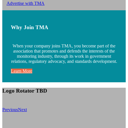
Advertise with TMA
Why Join TMA
When your company joins TMA, you become part of the
association that promotes and defends the interests of the
monitoring industry, through its work in government
relations, regulatory advocacy, and standards development.
Learn More
Logo Rotator TBD
Previous
Next