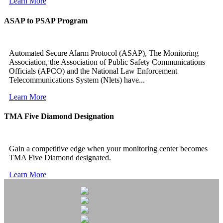
Learn More
ASAP to PSAP Program
Automated Secure Alarm Protocol (ASAP), The Monitoring
Association, the Association of Public Safety Communications
Officials (APCO) and the National Law Enforcement
Telecommunications System (Nlets) have...
Learn More
TMA Five Diamond Designation
Gain a competitive edge when your monitoring center becomes
TMA Five Diamond designated.
Learn More