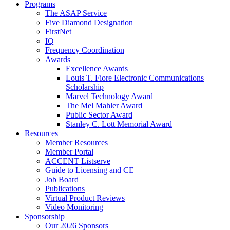
Programs
The ASAP Service
Five Diamond Designation
FirstNet
IQ
Frequency Coordination
Awards
Excellence Awards
Louis T. Fiore Electronic Communications
Scholarship
Marvel Technology Award
The Mel Mahler Award
Public Sector Award
Stanley C. Lott Memorial Award
Resources
Member Resources
Member Portal
ACCENT Listserve
Guide to Licensing and CE
Job Board
Publications
Virtual Product Reviews
Video Monitoring
Sponsorship
Our 2026 Sponsors