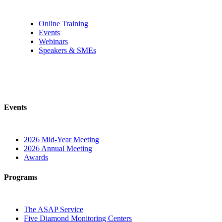
Online Training
Events
Webinars
Speakers & SMEs
Events
2026 Mid-Year Meeting
2026 Annual Meeting
Awards
Programs
The ASAP Service
Five Diamond Monitoring Centers