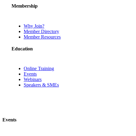
Membership
Why Join?
Member Directory
Member Resources
Education
Online Training
Events
Webinars
Speakers & SMEs
Events