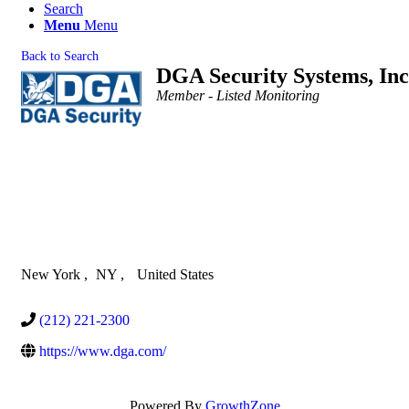
Search
Menu
Menu
Back to Search
DGA Security Systems, Inc
Categories
Member - Listed Monitoring
New York
,
NY
,
United States
(212) 221-2300
https://www.dga.com/
Powered By
GrowthZone