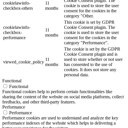
Cookie Consent plugin. The
cookielawinfo-
11
cookie is used to store the user
checkbox-others
months
consent for the cookies in the
category "Other.
This cookie is set by GDPR
cookielawinfo-
Cookie Consent plugin. The
11
checkbox-
cookie is used to store the user
months
performance
consent for the cookies in the
category "Performance".
The cookie is set by the GDPR
Cookie Consent plugin and is
11
used to store whether or not user
viewed_cookie_policy
months
has consented to the use of
cookies. It does not store any
personal data.
Functional
Functional
Functional cookies help to perform certain functionalities like
sharing the content of the website on social media platforms, collect
feedbacks, and other third-party features.
Performance
Performance
Performance cookies are used to understand and analyze the key
performance indexes of the website which helps in delivering a