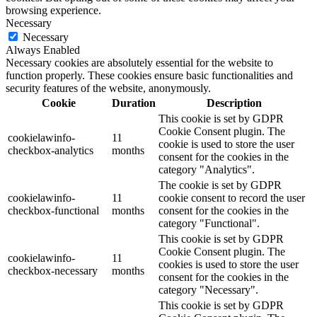
browsing experience.
Necessary
Necessary
Always Enabled
Necessary cookies are absolutely essential for the website to
function properly. These cookies ensure basic functionalities and
security features of the website, anonymously.
Cookie
Duration
Description
This cookie is set by GDPR
Cookie Consent plugin. The
cookielawinfo-
11
cookie is used to store the user
checkbox-analytics
months
consent for the cookies in the
category "Analytics".
The cookie is set by GDPR
cookielawinfo-
11
cookie consent to record the user
checkbox-functional
months
consent for the cookies in the
category "Functional".
This cookie is set by GDPR
Cookie Consent plugin. The
cookielawinfo-
11
cookies is used to store the user
checkbox-necessary
months
consent for the cookies in the
category "Necessary".
This cookie is set by GDPR