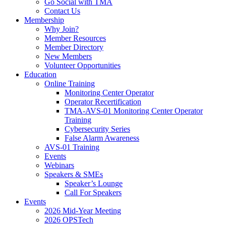
Go Social with TMA
Contact Us
Membership
Why Join?
Member Resources
Member Directory
New Members
Volunteer Opportunities
Education
Online Training
Monitoring Center Operator
Operator Recertification
TMA-AVS-01 Monitoring Center Operator
Training
Cybersecurity Series
False Alarm Awareness
AVS-01 Training
Events
Webinars
Speakers & SMEs
Speaker’s Lounge
Call For Speakers
Events
2026 Mid-Year Meeting
2026 OPSTech