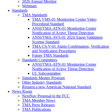
2026 Annual Meeting
Webinars
Standards
TMA Standards
TMA VMS-01 Monitoring Center Video
Procedural Standard
ANSI/TMA-ATN-01 Monitoring Center
Notification of Active Threat Detection
ANSI/TMA-AVS-01 2024 Alarm Validation
Scoring Standard
TMA CS-V-01 Alarm Confirmation, Verification
and Notification Procedures
Future TMA Standards
Standards Committees
ANSI/TMA-ATN-01 Monitoring Center
Notification of Active Threat Detection
UL Subcommittee
Standards Mentee Program
Other Industry Standards
Request a new American National Standard
News Room
NextNav Proposal to the FCC
TMA Member News
TMA Press Releases
TMA Publications