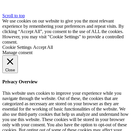
Scroll to top
We use cookies on our website to give you the most relevant
experience by remembering your preferences and repeat visits. By
clicking “Accept All”, you consent to the use of ALL the cookies.
However, you may visit "Cookie Settings" to provide a controlled
consent.
Cookie Settings
Accept All
Manage consent
Close
Privacy Overview
This website uses cookies to improve your experience while you
navigate through the website. Out of these, the cookies that are
categorized as necessary are stored on your browser as they are
essential for the working of basic functionalities of the website. We
also use third-party cookies that help us analyze and understand how
you use this website. These cookies will be stored in your browser
only with your consent. You also have the option to opt-out of these
cookies. But opting out of some of these cookies may affect your