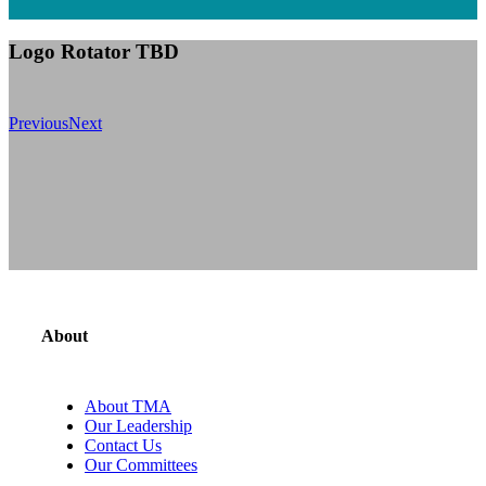
Logo Rotator TBD
Previous
Next
About
About TMA
Our Leadership
Contact Us
Our Committees