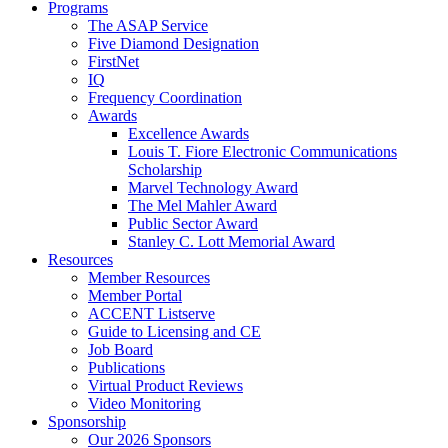
Programs
The ASAP Service
Five Diamond Designation
FirstNet
IQ
Frequency Coordination
Awards
Excellence Awards
Louis T. Fiore Electronic Communications
Scholarship
Marvel Technology Award
The Mel Mahler Award
Public Sector Award
Stanley C. Lott Memorial Award
Resources
Member Resources
Member Portal
ACCENT Listserve
Guide to Licensing and CE
Job Board
Publications
Virtual Product Reviews
Video Monitoring
Sponsorship
Our 2026 Sponsors