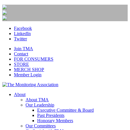
Facebook
LinkedIn
Twitter
Join TMA
Contact
FOR CONSUMERS
STORE
MERCH SHOP
Member Login
About
About TMA
Our Leadership
Executive Committee & Board
Past Presidents
Honorary Members
Our Committees