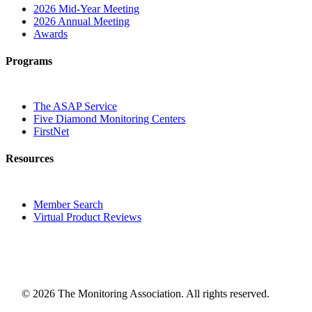
2026 Mid-Year Meeting
2026 Annual Meeting
Awards
Programs
The ASAP Service
Five Diamond Monitoring Centers
FirstNet
Resources
Member Search
Virtual Product Reviews
© 2026 The Monitoring Association. All rights reserved.