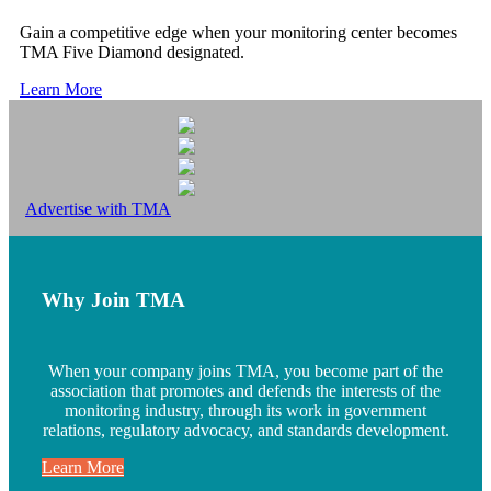
Gain a competitive edge when your monitoring center becomes
TMA Five Diamond designated.
Learn More
Advertise with TMA
Why Join TMA
When your company joins TMA, you become part of the
association that promotes and defends the interests of the
monitoring industry, through its work in government
relations, regulatory advocacy, and standards development.
Learn More