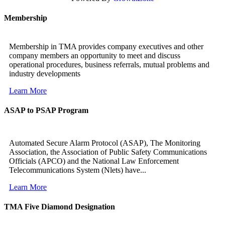
Membership
Membership in TMA provides company executives and other
company members an opportunity to meet and discuss
operational procedures, business referrals, mutual problems and
industry developments
Learn More
ASAP to PSAP Program
Automated Secure Alarm Protocol (ASAP), The Monitoring
Association, the Association of Public Safety Communications
Officials (APCO) and the National Law Enforcement
Telecommunications System (Nlets) have...
Learn More
TMA Five Diamond Designation