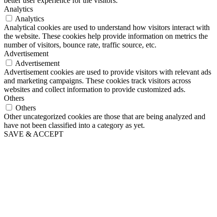
better user experience for the visitors.
Analytics
Analytics
Analytical cookies are used to understand how visitors interact with
the website. These cookies help provide information on metrics the
number of visitors, bounce rate, traffic source, etc.
Advertisement
Advertisement
Advertisement cookies are used to provide visitors with relevant ads
and marketing campaigns. These cookies track visitors across
websites and collect information to provide customized ads.
Others
Others
Other uncategorized cookies are those that are being analyzed and
have not been classified into a category as yet.
SAVE & ACCEPT