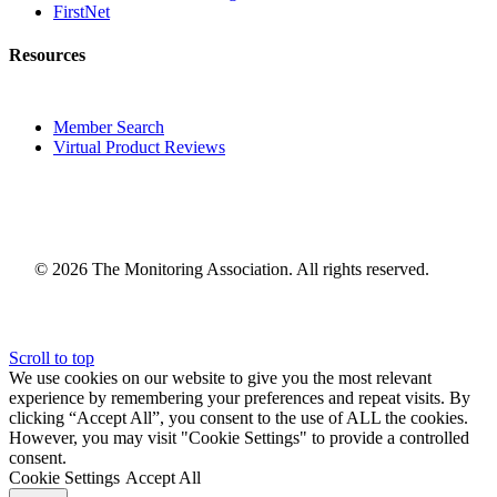
FirstNet
Resources
Member Search
Virtual Product Reviews
© 2026 The Monitoring Association. All rights reserved.
Scroll to top
We use cookies on our website to give you the most relevant
experience by remembering your preferences and repeat visits. By
clicking “Accept All”, you consent to the use of ALL the cookies.
However, you may visit "Cookie Settings" to provide a controlled
consent.
Cookie Settings
Accept All