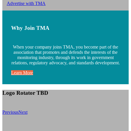
Advertise with TMA
Why Join TMA
When your company joins TMA, you become part of the
association that promotes and defends the interests of the
monitoring industry, through its work in government
relations, regulatory advocacy, and standards development.
Learn More
Logo Rotator TBD
Previous
Next