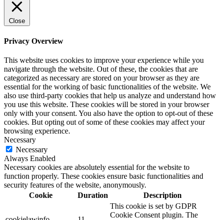
Close
Privacy Overview
This website uses cookies to improve your experience while you
navigate through the website. Out of these, the cookies that are
categorized as necessary are stored on your browser as they are
essential for the working of basic functionalities of the website. We
also use third-party cookies that help us analyze and understand how
you use this website. These cookies will be stored in your browser
only with your consent. You also have the option to opt-out of these
cookies. But opting out of some of these cookies may affect your
browsing experience.
Necessary
Necessary
Always Enabled
Necessary cookies are absolutely essential for the website to
function properly. These cookies ensure basic functionalities and
security features of the website, anonymously.
Cookie
Duration
Description
This cookie is set by GDPR
Cookie Consent plugin. The
cookielawinfo-
11