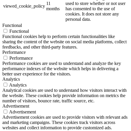
11
used to store whether or not user
viewed_cookie_policy
months
has consented to the use of
cookies. It does not store any
personal data.
Functional
Functional
Functional cookies help to perform certain functionalities like
sharing the content of the website on social media platforms, collect
feedbacks, and other third-party features.
Performance
Performance
Performance cookies are used to understand and analyze the key
performance indexes of the website which helps in delivering a
better user experience for the visitors.
Analytics
Analytics
Analytical cookies are used to understand how visitors interact with
the website. These cookies help provide information on metrics the
number of visitors, bounce rate, traffic source, etc.
Advertisement
Advertisement
Advertisement cookies are used to provide visitors with relevant ads
and marketing campaigns. These cookies track visitors across
websites and collect information to provide customized ads.