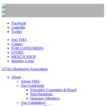
Facebook
LinkedIn
Twitter
Join TMA
Contact
FOR CONSUMERS
STORE
MERCH SHOP
Member Login
About
About TMA
Our Leadership
Executive Committee & Board
Past Presidents
Honorary Members
Our Committees