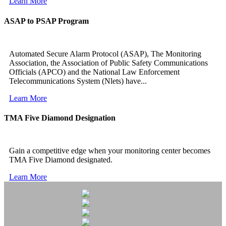
Learn More
ASAP to PSAP Program
Automated Secure Alarm Protocol (ASAP), The Monitoring
Association, the Association of Public Safety Communications
Officials (APCO) and the National Law Enforcement
Telecommunications System (Nlets) have...
Learn More
TMA Five Diamond Designation
Gain a competitive edge when your monitoring center becomes
TMA Five Diamond designated.
Learn More