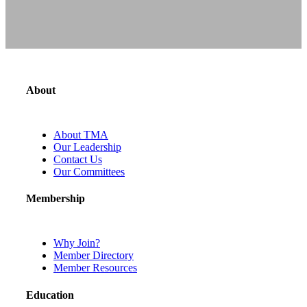
About
About TMA
Our Leadership
Contact Us
Our Committees
Membership
Why Join?
Member Directory
Member Resources
Education