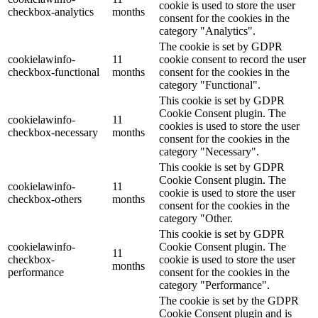
cookie is used to store the user
checkbox-analytics
months
consent for the cookies in the
category "Analytics".
The cookie is set by GDPR
cookielawinfo-
11
cookie consent to record the user
checkbox-functional
months
consent for the cookies in the
category "Functional".
This cookie is set by GDPR
Cookie Consent plugin. The
cookielawinfo-
11
cookies is used to store the user
checkbox-necessary
months
consent for the cookies in the
category "Necessary".
This cookie is set by GDPR
Cookie Consent plugin. The
cookielawinfo-
11
cookie is used to store the user
checkbox-others
months
consent for the cookies in the
category "Other.
This cookie is set by GDPR
cookielawinfo-
Cookie Consent plugin. The
11
checkbox-
cookie is used to store the user
months
performance
consent for the cookies in the
category "Performance".
The cookie is set by the GDPR
Cookie Consent plugin and is