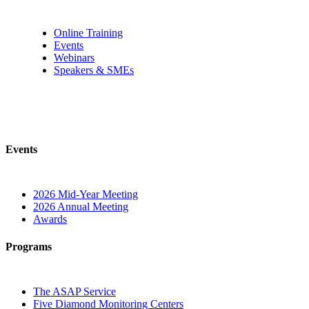
Online Training
Events
Webinars
Speakers & SMEs
Events
2026 Mid-Year Meeting
2026 Annual Meeting
Awards
Programs
The ASAP Service
Five Diamond Monitoring Centers