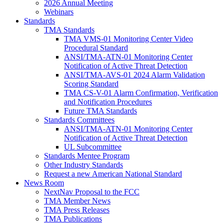
2026 Annual Meeting
Webinars
Standards
TMA Standards
TMA VMS-01 Monitoring Center Video
Procedural Standard
ANSI/TMA-ATN-01 Monitoring Center
Notification of Active Threat Detection
ANSI/TMA-AVS-01 2024 Alarm Validation
Scoring Standard
TMA CS-V-01 Alarm Confirmation, Verification
and Notification Procedures
Future TMA Standards
Standards Committees
ANSI/TMA-ATN-01 Monitoring Center
Notification of Active Threat Detection
UL Subcommittee
Standards Mentee Program
Other Industry Standards
Request a new American National Standard
News Room
NextNav Proposal to the FCC
TMA Member News
TMA Press Releases
TMA Publications