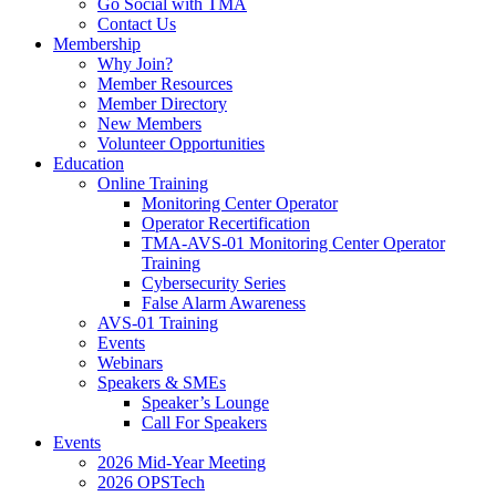
Go Social with TMA
Contact Us
Membership
Why Join?
Member Resources
Member Directory
New Members
Volunteer Opportunities
Education
Online Training
Monitoring Center Operator
Operator Recertification
TMA-AVS-01 Monitoring Center Operator
Training
Cybersecurity Series
False Alarm Awareness
AVS-01 Training
Events
Webinars
Speakers & SMEs
Speaker’s Lounge
Call For Speakers
Events
2026 Mid-Year Meeting
2026 OPSTech