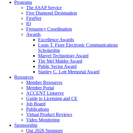
Programs
The ASAP Service
Five Diamond Designation
FirstNet
IQ
Frequency Coordination
Awards
Excellence Awards
Louis T. Fiore Electronic Communications
Scholarship
Marvel Technology Award
The Mel Mahler Award
Public Sector Award
Stanley C. Lott Memorial Award
Resources
Member Resources
Member Portal
ACCENT Listserve
Guide to Licensing and CE
Job Board
Publications
Virtual Product Reviews
Video Monitoring
Sponsorship
Our 2026 Sponsors