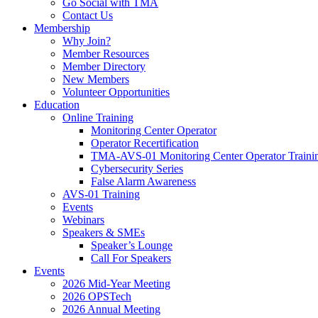
Go Social with TMA
Contact Us
Membership
Why Join?
Member Resources
Member Directory
New Members
Volunteer Opportunities
Education
Online Training
Monitoring Center Operator
Operator Recertification
TMA-AVS-01 Monitoring Center Operator Traini
Cybersecurity Series
False Alarm Awareness
AVS-01 Training
Events
Webinars
Speakers & SMEs
Speaker’s Lounge
Call For Speakers
Events
2026 Mid-Year Meeting
2026 OPSTech
2026 Annual Meeting