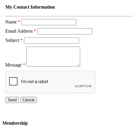
My Contact Information
Name
*
Email Address
*
Subject
*
Message
*
Membership