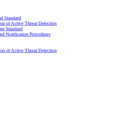
l Standard
n of Active Threat Detection
ng Standard
d Notification Procedures
n of Active Threat Detection