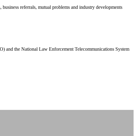
business referrals, mutual problems and industry developments
PCO) and the National Law Enforcement Telecommunications System