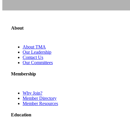
About
About TMA
Our Leadership
Contact Us
Our Committees
Membership
Why Join?
Member Directory
Member Resources
Education