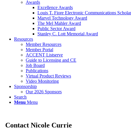
Awards
Excellence Awards
Louis T. Fiore Electronic Communications Schola
Marvel Technology Award
The Mel Mahler Award
Public Sector Award
Stanley C. Lott Memorial Award
Resources
Member Resources
Member Portal
ACCENT Listserve
Guide to Licensing and CE
Job Board
Publications
Virtual Product Reviews
Video Monitoring
Sponsorship
Our 2026 Sponsors
Search
Menu
Menu
Contact Nicole Currie