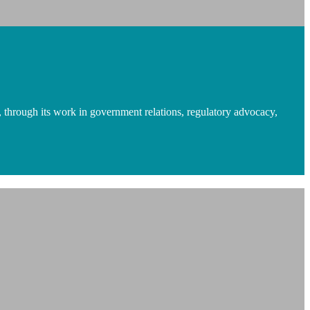
 through its work in government relations, regulatory advocacy,