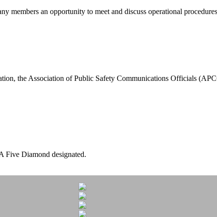
members an opportunity to meet and discuss operational procedures, 
tion, the Association of Public Safety Communications Officials (A
A Five Diamond designated.