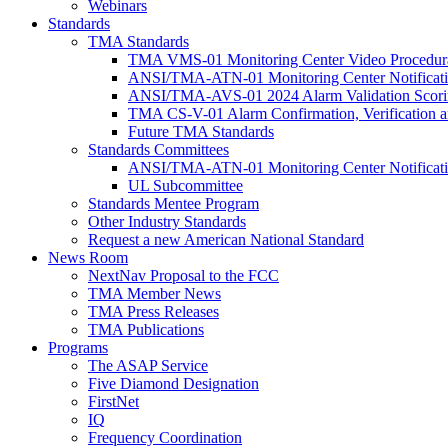
Webinars
Standards
TMA Standards
TMA VMS-01 Monitoring Center Video Procedura
ANSI/TMA-ATN-01 Monitoring Center Notificatio
ANSI/TMA-AVS-01 2024 Alarm Validation Scori
TMA CS-V-01 Alarm Confirmation, Verification an
Future TMA Standards
Standards Committees
ANSI/TMA-ATN-01 Monitoring Center Notificatio
UL Subcommittee
Standards Mentee Program
Other Industry Standards
Request a new American National Standard
News Room
NextNav Proposal to the FCC
TMA Member News
TMA Press Releases
TMA Publications
Programs
The ASAP Service
Five Diamond Designation
FirstNet
IQ
Frequency Coordination