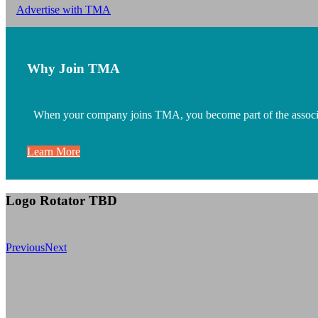
Advertise with TMA
Why Join TMA
When your company joins TMA, you become part of the associatio
Learn More
Logo Rotator TBD
Previous
Next