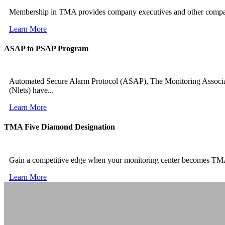
Membership in TMA provides company executives and other company 
Learn More
ASAP to PSAP Program
Automated Secure Alarm Protocol (ASAP), The Monitoring Associa
(Nlets) have...
Learn More
TMA Five Diamond Designation
Gain a competitive edge when your monitoring center becomes TM
Learn More