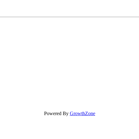
Powered By
GrowthZone