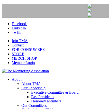
Facebook
LinkedIn
Twitter
Join TMA
Contact
FOR CONSUMERS
STORE
MERCH SHOP
Member Login
About
About TMA
Our Leadership
Executive Committee & Board
Past Presidents
Honorary Members
Our Committees