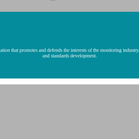
n that promotes and defends the interests of the monitoring industry,
and standards development.